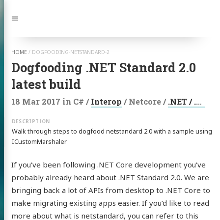
Jump
to:
Navigation
HOME
/
DOGFOODING-NETSTANDARD-2
Dogfooding .NET Standard 2.0
latest build
18 Mar 2017
in
C#
/
Interop
/
Netcore
/
.NET / .NET Core
Walk through steps to dogfood netstandard 2.0 with a sample using
ICustomMarshaler
If you’ve been following .NET Core development you’ve
probably already heard about .NET Standard 2.0. We are
bringing back a lot of APIs from desktop to .NET Core to
make migrating existing apps easier. If you’d like to read
more about what is netstandard, you can refer to this