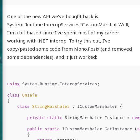
One of the new API we’ve bought back is
System.Runtime.InteropServices.ICustomMarshal. Well,
I’m a bit biased since I’ve spent most of my career
working with .NET interop. To try this out, I’ve
copy/pasted some code from Mono.Posix (and removed
some dependencies), and it just worked:
using
System.Runtime.InteropServices
;
class
Unsafe
{
class
StringMarshaler
:
ICustomMarshaler
{
private
static
StringMarshaler
Instance
=
new
public
static
ICustomMarshaler
GetInstance
(
s
{