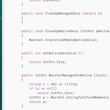
return
Instance
;
}
public
void
CleanUpManagedData
(
object
o
)
{
}
public
void
CleanUpNativeData
(
IntPtr
pNative
{
Marshal
.
FreeCoTaskMem
(
pNativeData
);
82's blog
}
public
int
GetNativeDataSize
()
{
return
IntPtr
.
Size
;
}
public
IntPtr
MarshalManagedToNative
(
object
{
Archive
string
s
=
obj
as
string
;
if
(
s
==
null
)
ulation
return
IntPtr
.
Zero
;
development
IntPtr
p
=
Marshal
.
StringToCoTaskMemAnsi
(
return
p
;
 I read
}