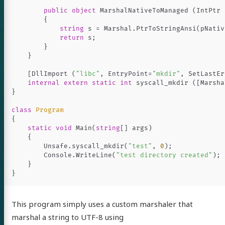
everything
public
object
MarshalNativeToManaged
(
IntPtr
{
.NET Core
string
s
=
Marshal
.
PtrToStringAnsi
(
pNativ
return
s
;
lang
}
}
out
[
DllImport
(
"libc"
,
EntryPoint
=
"mkdir"
,
SetLastEr
internal
extern
static
int
syscall_mkdir
([
Marsha
}
itter
GitHub
LinkedIn
class
Program
{
static
void
Main
(
string
[]
args
)
{
Unsafe
.
syscall_mkdir
(
"test"
,
0
);
Console
.
WriteLine
(
"test directory created"
);
}
}
This program simply uses a custom marshaler that
marshal a string to UTF-8 using