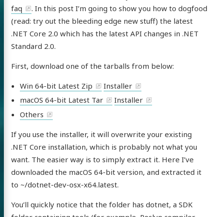
faq
. In this post I’m going to show you how to dogfood
(read: try out the bleeding edge new stuff) the latest
.NET Core 2.0 which has the latest API changes in .NET
Standard 2.0.
First, download one of the tarballs from below:
Win 64-bit Latest Zip
Installer
macOS 64-bit Latest Tar
Installer
Others
If you use the installer, it will overwrite your existing
.NET Core installation, which is probably not what you
want. The easier way is to simply extract it. Here I’ve
downloaded the macOS 64-bit version, and extracted it
to ~/dotnet-dev-osx-x64.latest.
You’ll quickly notice that the folder has dotnet, a SDK