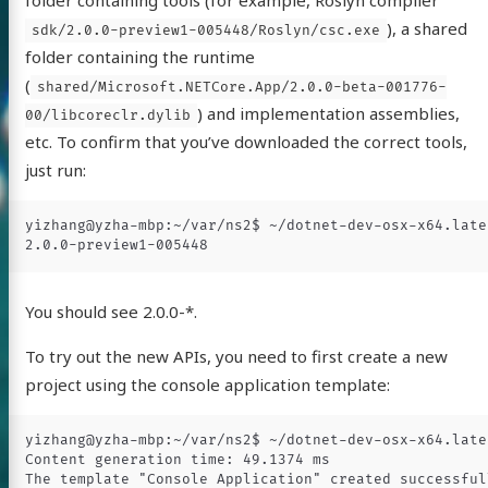
folder containing tools (for example, Roslyn compiler
), a shared
sdk/2.0.0-preview1-005448/Roslyn/csc.exe
folder containing the runtime
(
shared/Microsoft.NETCore.App/2.0.0-beta-001776-
) and implementation assemblies,
00/libcoreclr.dylib
etc. To confirm that you’ve downloaded the correct tools,
just run:
yizhang@yzha-mbp:~/var/ns2$ ~/dotnet-dev-osx-x64.late
You should see 2.0.0-*.
To try out the new APIs, you need to first create a new
project using the console application template:
yizhang@yzha-mbp:~/var/ns2$ ~/dotnet-dev-osx-x64.late
Content generation time: 49.1374 ms
