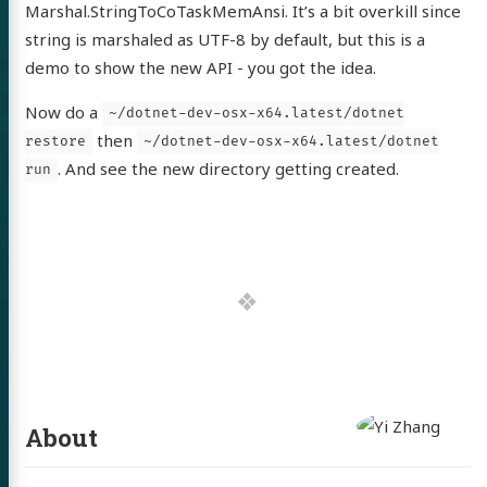
Marshal.StringToCoTaskMemAnsi. It’s a bit overkill since
string is marshaled as UTF-8 by default, but this is a
demo to show the new API - you got the idea.
Now do a
~/dotnet-dev-osx-x64.latest/dotnet
then
restore
~/dotnet-dev-osx-x64.latest/dotnet
. And see the new directory getting created.
run
About