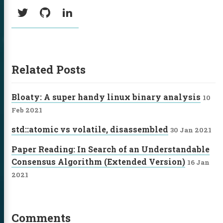
Social:
Twitter
GitHub
LinkedIn
Related Posts
Bloaty: A super handy linux binary analysis
10
Feb 2021
std::atomic vs volatile, disassembled
30 Jan 2021
Paper Reading: In Search of an Understandable
Consensus Algorithm (Extended Version)
16 Jan
2021
Comments