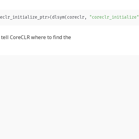
eclr_initialize_ptr
>
(
dlsym
(
coreclr
,
"coreclr_initialize"
o tell CoreCLR where to find the