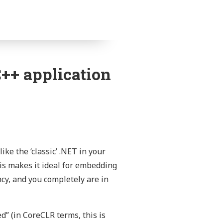
++ application
ike the ‘classic’ .NET in your
his makes it ideal for embedding
cy, and you completely are in
d” (in CoreCLR terms, this is