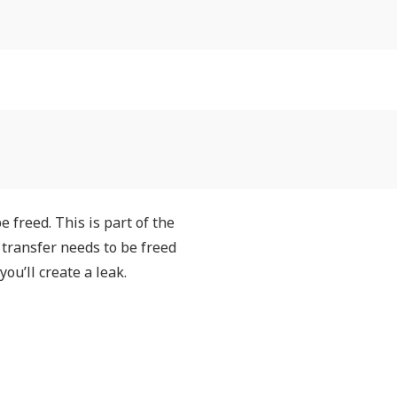
 freed. This is part of the
transfer needs to be freed
u’ll create a leak.