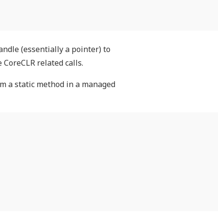
ndle (essentially a pointer) to
 CoreCLR related calls.
om a static method in a managed