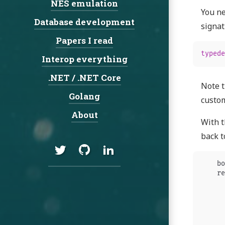
NES emulation
You ne
Database development
signat
Papers I read
typede
Interop everything
.NET / .NET Core
Note t
Golang
custom
About
With t
back t
Social:
Twitter
GitHub
LinkedIn
bo
re