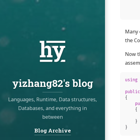
Many o
the Co
Now th
assemb
yizhang82's blog
using
public
{
Languages, Runtime, Data structures,
pu
Databases, and everything in
{
between
}
}
Blog Archive
Navigation: