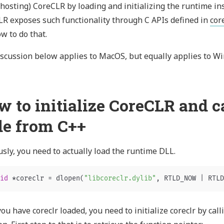
 hosting) CoreCLR by loading and initializing the runtime in
R exposes such functionality through C APIs defined in
cor
w to do that.
scussion below applies to MacOS, but equally applies to Wi
w to initialize CoreCLR and 
de from C++
sly, you need to actually load the runtime DLL.
id
*
coreclr
=
dlopen
(
"libcoreclr.dylib"
,
RTLD_NOW
|
RTLD
ou have coreclr loaded, you need to initialize coreclr by cal