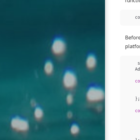
functi
co
Before
platfo
s
Ad
co
};
co