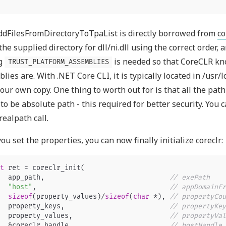
dFilesFromDirectoryToTpaList is directly borrowed from
c
the supplied directory for dll/ni.dll using the correct order, a
g
is needed so that CoreCLR k
TRUST_PLATFORM_ASSEMBLIES
lies are. With .NET Core CLI, it is typically located in /usr/
our own copy. One thing to worth out for is that all the path 
to be absolute path - this required for better security. You 
realpath call.
ou set the properties, you can now finally initialize coreclr:
t
ret
=
coreclr_init
(
app_path
,
// exePath
"host"
,
// appDomainFr
sizeof
(
property_values
)
/
sizeof
(
char
*
),
// propertyCou
property_keys
,
// propertyKey
property_values
,
// propertyVal
&
coreclr_handle
,
// hostHandle