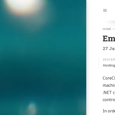
Jump
to:
Navi
HOME
/
Em
27 Ja
Hosting
CoreCL
machin
.NET c
contro
In ord