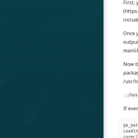
First,
(https
includ
Once y
output
manlib
Now th
packag
/usr/l
./hos
If eve
pp_pat
Loadin
corecl