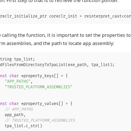
on. First step to that is to retrieve the function pointer:
reclr_initialize_ptr
coreclr_init
=
reinterpret_cast
<
cor
 calling the function, it is important to set the properties t
rm assemblies, and the path to locate app assembly:
tring
tpa_list
;
dFilesFromDirectoryToTpaList
(
exe_path
,
tpa_list
);
nst
char
*
property_keys
[]
=
{
"APP_PATHS"
,
"TRUSTED_PLATFORM_ASSEMBLIES"
nst
char
*
property_values
[]
=
{
// APP_PATHS
app_path
,
// TRUSTED_PLATFORM_ASSEMBLIES
tpa_list
.
c_str
()