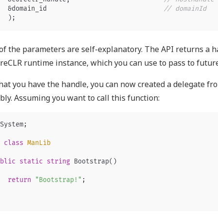
&
domain_id
// domainId
);
f the parameters are self-explanatory. The API returns a ha
reCLR runtime instance, which you can use to pass to future
at you have the handle, you can now created a delegate fr
ly. Assuming you want to call this function:
System
;
class
ManLib
blic
static
string
Bootstrap
()
return
"Bootstrap!"
;