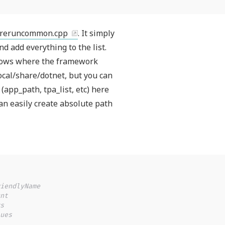
oreruncommon.cpp
. It simply
nd add everything to the list.
nows where the framework
local/share/dotnet, but you can
(app_path, tpa_list, etc) here
can easily create absolute path
iendlyName
nt
s
ues