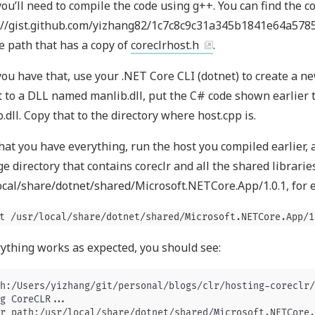
 you’ll need to compile the code using g++. You can find the c
://gist.github.com/yizhang82/1c7c8c9c31a345b1841e64a57856
e path that has a copy of
coreclrhost.h
.
ou have that, use your .NET Core CLI (dotnet) to create a n
 to a DLL named manlib.dll, put the C# code shown earlier t
.dll. Copy that to the directory where host.cpp is.
at you have everything, run the host you compiled earlier, a
e directory that contains coreclr and all the shared libraries
ocal/share/dotnet/shared/Microsoft.NETCore.App/1.0.1, for 
t /usr/local/share/dotnet/shared/Microsoft.NETCore.App/1
rything works as expected, you should see:
h:/Users/yizhang/git/personal/blogs/clr/hosting-coreclr/
g CoreCLR...

r_path:/usr/local/share/dotnet/shared/Microsoft.NETCore.