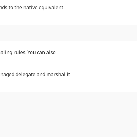
nds to the native equivalent
aling rules. You can also
anaged delegate and marshal it