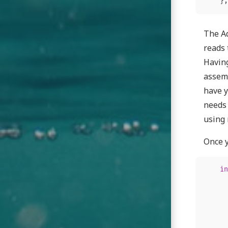
};
The Ad
reads 
Havin
assemb
have y
needs 
using 
Once y
in