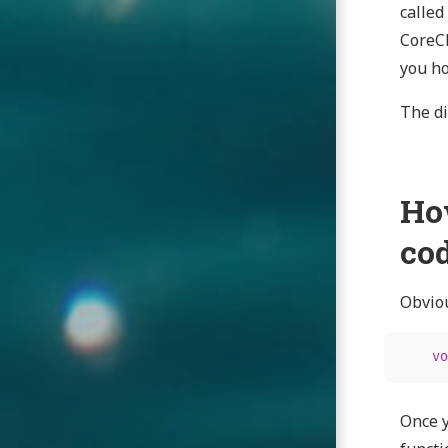
called
CoreCL
you ho
The di
Ho
co
Obviou
vo
Once y