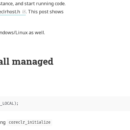
stance, and start running code.
eclrhost.h
. This post shows
ndows/Linux as well.
call managed
_LOCAL
);
ling
coreclr_initialize