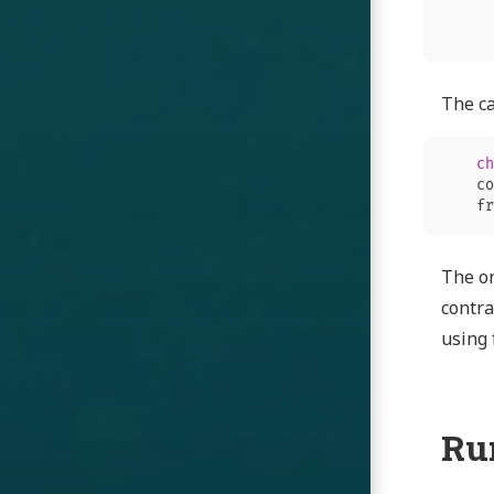
The ca
ch
co
fr
The on
contra
using 
Ru