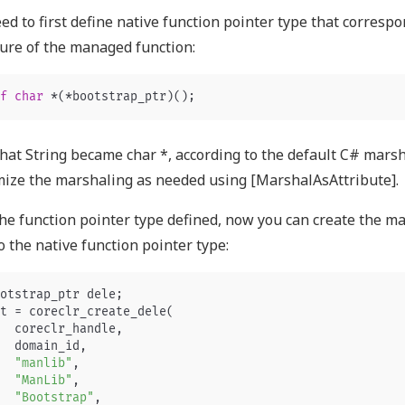
ed to first define native function pointer type that correspo
ure of the managed function:
f
char
*
(
*
bootstrap_ptr
)();
hat String became char *, according to the default C# marsh
ize the marshaling as needed using [MarshalAsAttribute].
he function pointer type defined, now you can create the m
o the native function pointer type:
otstrap_ptr
dele
;
t
=
coreclr_create_dele
(
coreclr_handle
,
domain_id
,
"manlib"
,
"ManLib"
,
"Bootstrap"
,