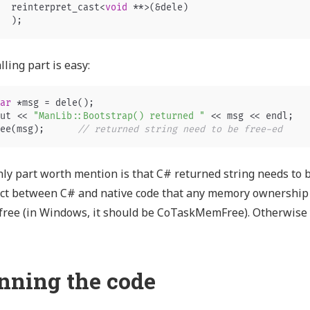
reinterpret_cast
<
void
**>
(
&
dele
)
);
lling part is easy:
ar
*
msg
=
dele
();
ut
<<
"ManLib::Bootstrap() returned "
<<
msg
<<
endl
;
ee
(
msg
);
// returned string need to be free-ed   
ly part worth mention is that C# returned string needs to be
ct between C# and native code that any memory ownership 
free (in Windows, it should be CoTaskMemFree). Otherwise yo
nning the code