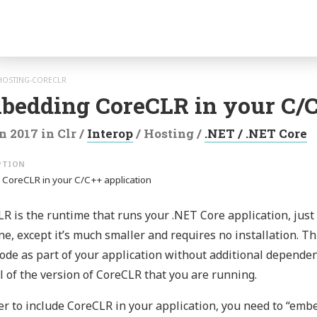
gation
HOSTING-CORECLR
bedding CoreCLR in your C/C
n 2017
in
Clr
/
Interop
/
Hosting
/
.NET / .NET Core
 CoreCLR in your C/C++ application
R is the runtime that runs your .NET Core application, just l
e, except it’s much smaller and requires no installation. T
ode as part of your application without additional dependen
l of the version of CoreCLR that you are running.
er to include CoreCLR in your application, you need to “embe