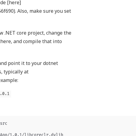
ode [here]
f690). Also, make sure you set
ew .NET core project, change the
here, and compile that into
nd point it to your dotnet
, typically at
example:
.0.1
src

App/1.0.1/libcoreclr.dylib
