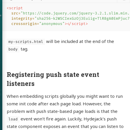
<script

src=
"https://code.jquery.com/jquery-3.2.1.slim.min.
integrity=
"sha256-k2WSCIexGzOj3Euiig+TlR8gA0EmPjuc7
crossorigin=
"anonymous"
></script>
82's blog
will be included at the end of the
my-scripts.html
tag.
body
Archive
Registering push state event
ulation
listeners
development
When embedding scripts globally you might want to run
 I read
some init code after each page load. However, the
everything
problem with push state-based page loads is that the
event won’t fire again. Luckily, Hydejack’s push
.NET Core
load
state component exposes an event that you can listen to
lang