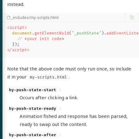
instead.
out
_includes/my-scripts.html
<script>
itter
GitHub
LinkedIn
document
.
getElementById
(
'
_pushState
'
).
addEventListe
// 
<
your
init
code
>
});
</script>
Note that the above code must only run once, so include
it in your
.
my-scripts.html
hy-push-state-start
Occurs after clicking a link.
hy-push-state-ready
Animation fished and response has been parsed,
ready to swap out the content.
hy-push-state-after