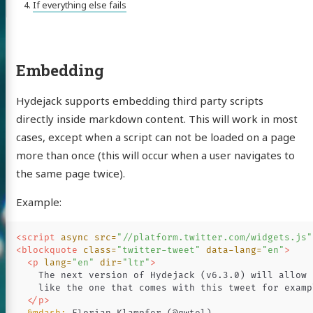
If everything else fails
Embedding
Hydejack supports embedding third party scripts
directly inside markdown content. This will work in most
cases, except when a script can not be loaded on a page
more than once (this will occur when a user navigates to
the same page twice).
Example:
<script 
async
src=
"//platform.twitter.com/widgets.js"
<blockquote
class=
"twitter-tweet"
data-lang=
"en"
>
<p
lang=
"en"
dir=
"ltr"
>
    The next version of Hydejack (v6.3.0) will allow 
    like the one that comes with this tweet for exampl
</p>