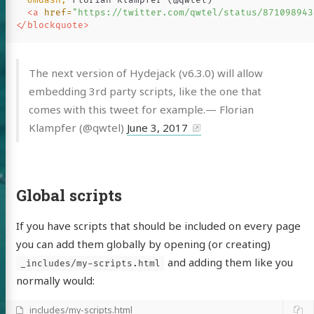
&mdash;
 Florian Klampfer (@qwtel)

<a
href=
"https://twitter.com/qwtel/status/871098943
</blockquote>
The next version of Hydejack (v6.3.0) will allow
embedding 3rd party scripts, like the one that
comes with this tweet for example.— Florian
Klampfer (@qwtel)
June 3, 2017
Global scripts
If you have scripts that should be included on every page
you can add them globally by opening (or creating)
and adding them like you
_includes/my-scripts.html
normally would:
_includes/my-scripts.html