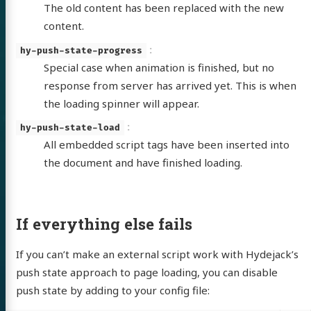
The old content has been replaced with the new
content.
hy-push-state-progress
Special case when animation is finished, but no
response from server has arrived yet. This is when
the loading spinner will appear.
hy-push-state-load
All embedded script tags have been inserted into
the document and have finished loading.
If everything else fails
If you can’t make an external script work with Hydejack’s
push state approach to page loading, you can disable
push state by adding to your config file: