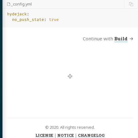
_config.yml
hydejack
:
no_push_state
:
true
Continue with
Build
© 2020. All rights reserved.
LICENSE
|
NOTICE
|
CHANGELOG