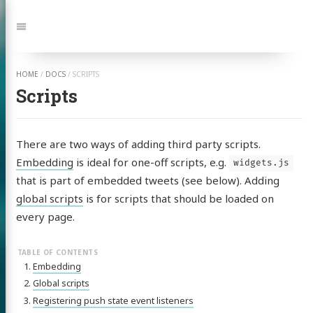
Jump
to:
Navigation
HOME
/
DOCS
/
SCRIPTS
Scripts
There are two ways of adding third party scripts.
Embedding
is ideal for one-off scripts, e.g.
widgets.js
that is part of embedded tweets (see below). Adding
global scripts
is for scripts that should be loaded on
every page.
Embedding
Global scripts
Registering push state event listeners